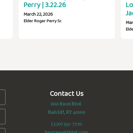
Perry | 3.22.26
Lo
Ja
March 22, 2026
Elder Roger Perry Sr.
Mar
Eld
Contact Us
660 Knox Blvd.
Radcliff, KY 40160
(270) 351-7770
heritage@bbtel.com