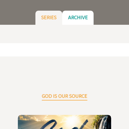
SERIES
ARCHIVE
GOD IS OUR SOURCE