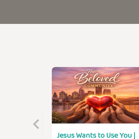
Jesus Wants to Use You |