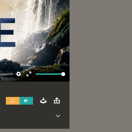
Settings
Enter
fullscreen