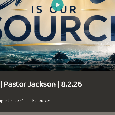
Play
| Pastor Jackson | 8.2.26
gust 2, 2026
Resources