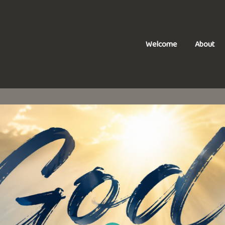
Welcome
About