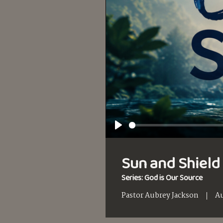
Play
Sun and Shield 
Series: God is Our Source
Pastor Aubrey Jackson
Au