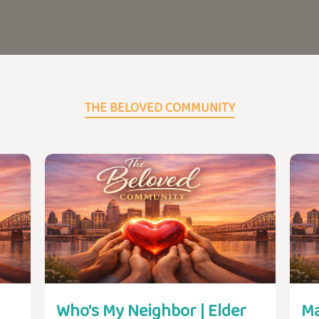
THE BELOVED COMMUNITY
Who's My Neighbor | Elder
Ma