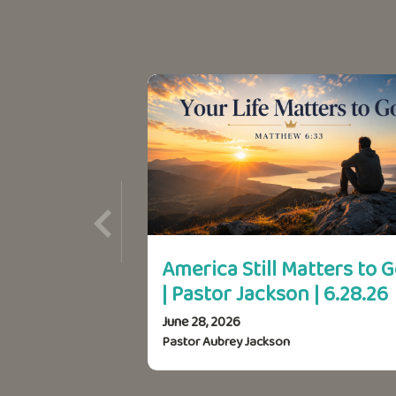
America Still Matters to 
| Pastor Jackson | 6.28.26
June 28, 2026
Pastor Aubrey Jackson