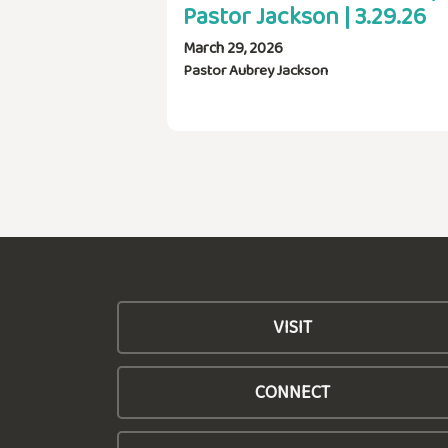
Pastor Jackson | 3.29.26
March 29, 2026
Pastor Aubrey Jackson
VISIT
CONNECT