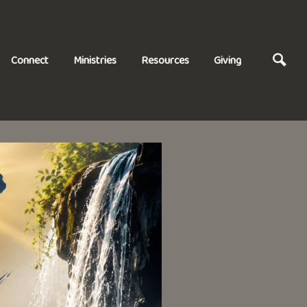
Connect
Ministries
Resources
Giving