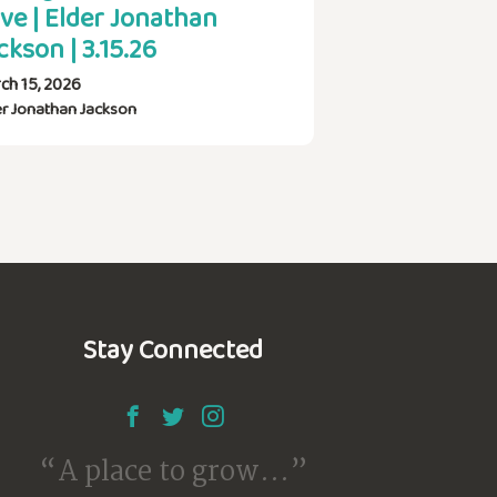
ve | Elder Jonathan
Jackson | 3.8
ckson | 3.15.26
March 8, 2026
Pastor Aubrey Jack
ch 15, 2026
er Jonathan Jackson
Stay Connected
A place to grow...