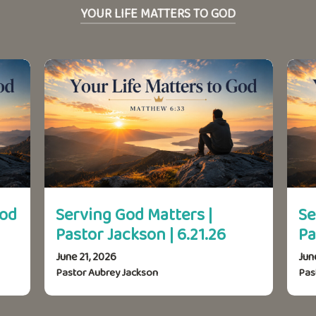
YOUR LIFE MATTERS TO GOD
God
Serving God Matters |
Se
Pastor Jackson | 6.21.26
Pa
June 21, 2026
Jun
Pastor Aubrey Jackson
Pas