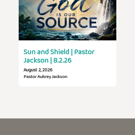
Sun and Shield | Pastor
Jackson | 8.2.26
August 2, 2026
Pastor Aubrey Jackson