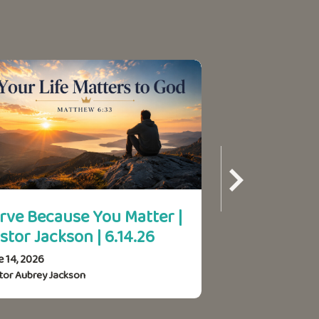
rve Because You Matter |
Your Life Ma
stor Jackson | 6.14.26
Pastor Jacks
e 14, 2026
June 7, 2026
tor Aubrey Jackson
Pastor Aubrey Jack