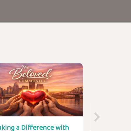
king a Difference with
Find Your Pl