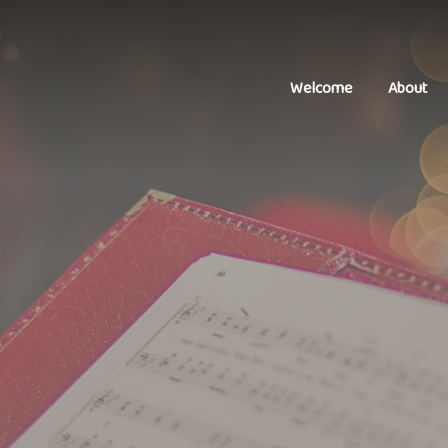
Welcome
About