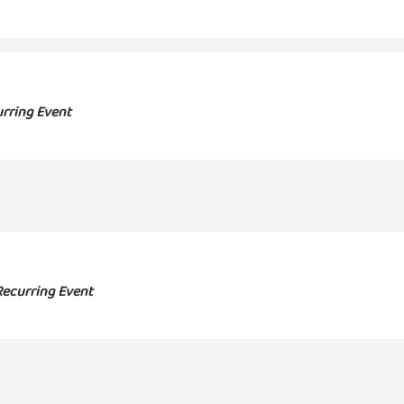
rring Event
Recurring Event