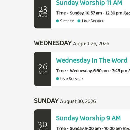
Sunday Worship 11 AM
23
Time
•
Sunday, 10:57 am - 12:30 pm
Rec
AUG
Service
Live Service
WEDNESDAY
August 26, 2026
Wednesday In The Word
26
Time
•
Wednesday, 6:30 pm - 7:45 pm
AUG
Live Service
SUNDAY
August 30, 2026
Sunday Worship 9 AM
30
Time
•
Sunday, 9:00 am - 10:00 am
Rec