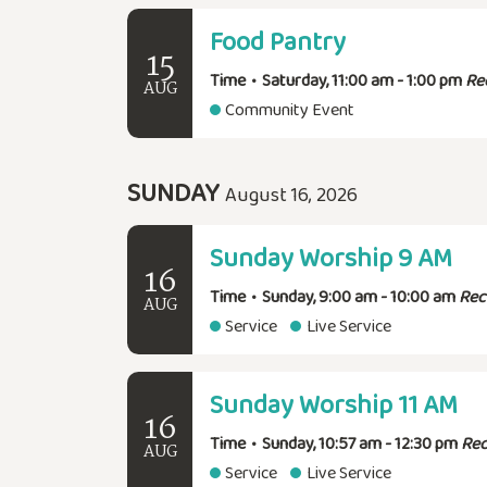
Food Pantry
15
Time
•
Saturday, 11:00 am - 1:00 pm
Re
AUG
Community Event
SUNDAY
August 16, 2026
Sunday Worship 9 AM
16
Time
•
Sunday, 9:00 am - 10:00 am
Rec
AUG
Service
Live Service
Sunday Worship 11 AM
16
Time
•
Sunday, 10:57 am - 12:30 pm
Rec
AUG
Service
Live Service