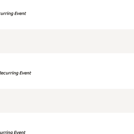
urring Event
Recurring Event
urring Event