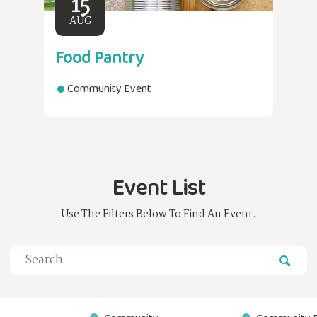
15
AUG
Food Pantry
Community Event
Event List
Use The Filters Below To Find An Event.