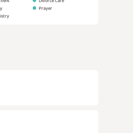
Event
Divorce Care
ry
Prayer
istry