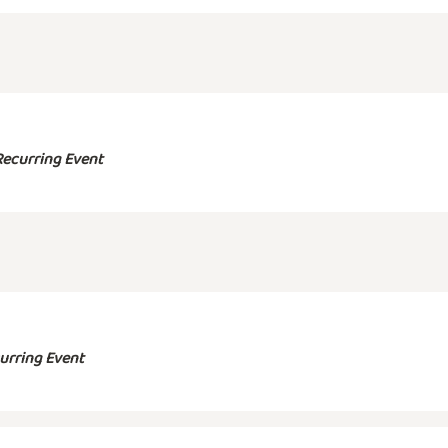
Recurring Event
urring Event