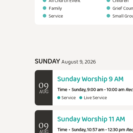
All Church Event
Children
Family
Grief Coun
Service
Small Gro
SUNDAY
August 9, 2026
Sunday Worship 9 AM
09
Time
•
Sunday, 9:00 am - 10:00 am
Rec
AUG
Service
Live Service
Sunday Worship 11 AM
09
Time
•
Sunday, 10:57 am - 12:30 pm
Rec
AUG