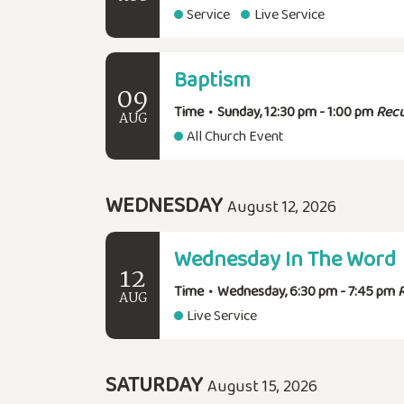
Service
Live Service
Baptism
09
Time
•
Sunday, 12:30 pm - 1:00 pm
Recu
AUG
All Church Event
WEDNESDAY
August 12, 2026
Wednesday In The Word
12
Time
•
Wednesday, 6:30 pm - 7:45 pm
AUG
Live Service
SATURDAY
August 15, 2026