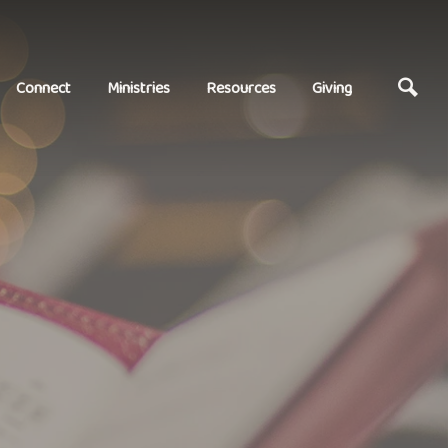
Connect
Ministries
Resources
Giving