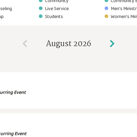
Community
Community 
seling
Live Service
Men's Minist
up
Students
Women's Min
August 2026
urring Event
urring Event