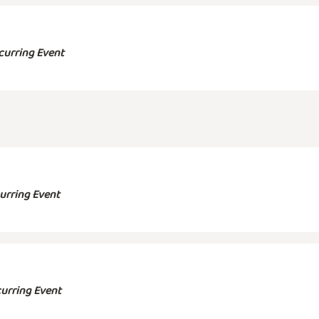
curring Event
urring Event
urring Event