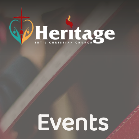
Events