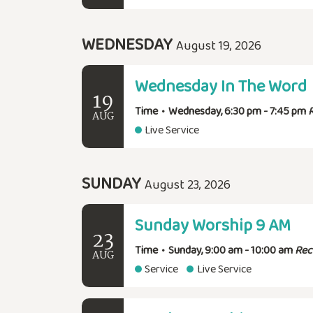
WEDNESDAY
August 19, 2026
Wednesday In The Word
19
Time
•
Wednesday, 6:30 pm - 7:45 pm
AUG
Live Service
SUNDAY
August 23, 2026
Sunday Worship 9 AM
23
Time
•
Sunday, 9:00 am - 10:00 am
Rec
AUG
Service
Live Service