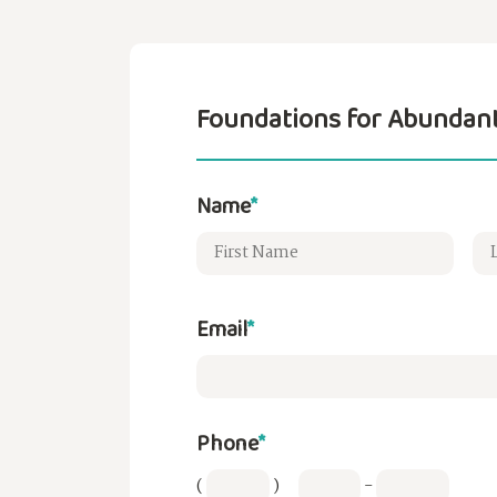
Foundations for Abundant
Name
*
Email
*
Phone
*
(
)
-