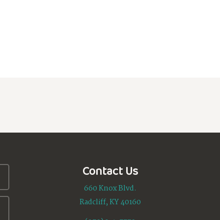
Contact Us
660 Knox Blvd.
Radcliff, KY 40160