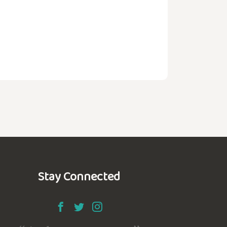
Stay Connected