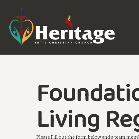
Foundati
Living Re
Please Fill out the form below and a team memb