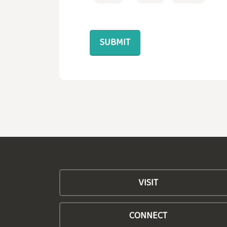
VISIT
CONNECT