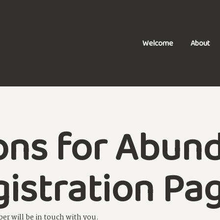
Welcome
About
ons for Abun
gistration Pa
er will be in touch with you.