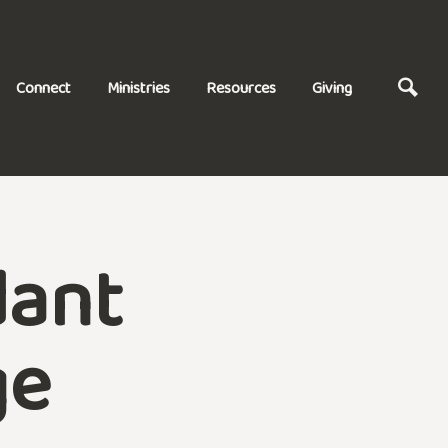
Connect
Ministries
Resources
Giving
dant
ge