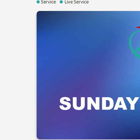
Service
Live Service