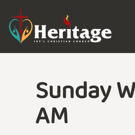
Sunday W
AM