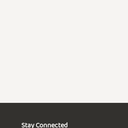
Stay Connected