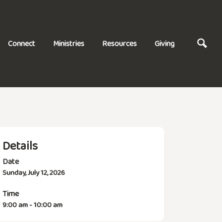
Connect
Ministries
Resources
Giving
Details
Date
Sunday, July 12, 2026
Time
9:00 am - 10:00 am