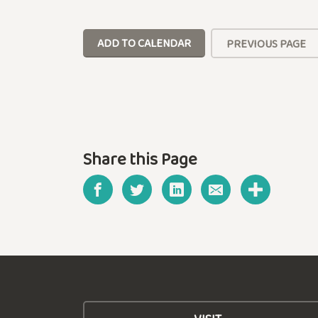
ADD TO CALENDAR
PREVIOUS PAGE
Share this Page