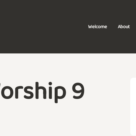
Welcome
About
orship 9