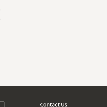
Contact Us